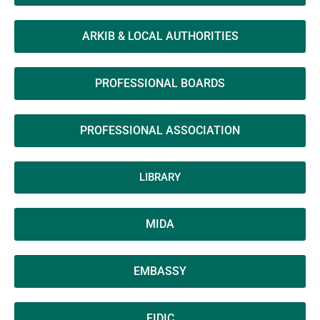
ARKIB & LOCAL AUTHORITIES
PROFESSIONAL BOARDS
PROFESSIONAL ASSOCIATION
LIBRARY
MIDA
EMBASSY
FIDIC