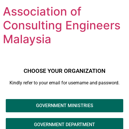
Association of
Consulting Engineers
Malaysia
CHOOSE YOUR ORGANIZATION
Kindly refer to your email for username and password.
GOVERNMENT MINISTRIES
GOVERNMENT DEPARTMENT